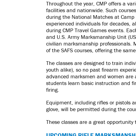
Throughout the year, CMP offers a vari
facilities and nationwide. Such course
during the National Matches at Camp 
experienced individuals for decades, a
during CMP Travel Games events. Each 
and U.S. Army Marksmanship Unit (US
civilian marksmanship professionals.
of the SAFS courses, offering the same 
The classes are designed to train ind
youth alike), so no past firearm experi
advanced marksmen and women are alw
students learn basic instruction and fir
firing.
Equipment, including rifles or pistols
glove, will be permitted during the cou
These classes are a great opportunity
UPCOMING RIFLE MARKSMANSH