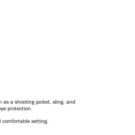
 as a shooting jacket, sling, and
eye protection.
 comfortable setting.