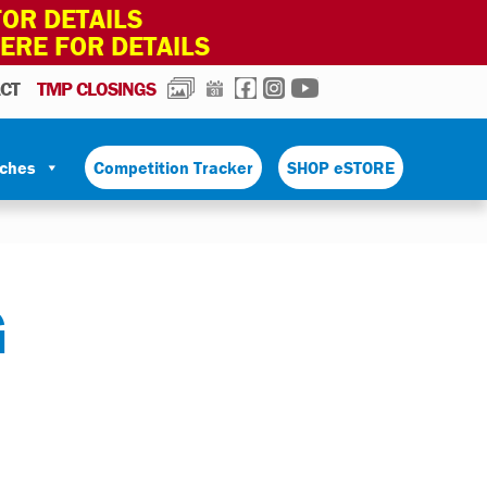
OR DETAILS
HERE FOR DETAILS
PHOTOS
CALENDAR
FACEBOOK
INSTAGRAM
YOUTUBE
CT
TMP CLOSINGS
tches
Competition Tracker
SHOP eSTORE
G