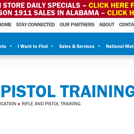
 STORE DAILY SPECIALS –
CLICK HERE F
SON 1911 SALES IN ALABAMA –
CLICK 
HOME
STAY CONNECTED
OUR PARTNERS
ABOUT
CONTA
nts
I Want to Find
Sales & Services
National Ma
 PISTOL TRAININ
UCATION
▸
RIFLE AND PISTOL TRAINING