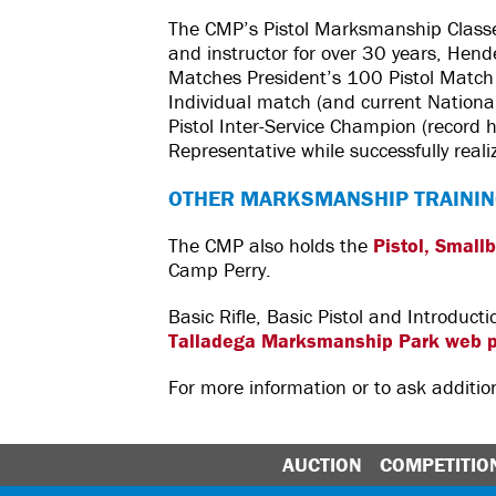
The CMP’s Pistol Marksmanship Class
and instructor for over 30 years, Hen
Matches President’s 100 Pistol Match a
Individual match (and current Nationa
Pistol Inter-Service Champion (record h
Representative while successfully real
OTHER MARKSMANSHIP TRAININ
The CMP also holds the
Pistol, Small
Camp Perry.
Basic Rifle, Basic Pistol and Introduc
Talladega Marksmanship Park web 
For more information or to ask additi
AUCTION
COMPETITIO