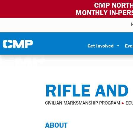
CMP NORTH
MONTHLY IN-PER
Skip to content
Civilian Marksmanship Program
Get Involved
Eve
RIFLE AND
CIVILIAN MARKSMANSHIP PROGRAM
▸
ED
ABOUT