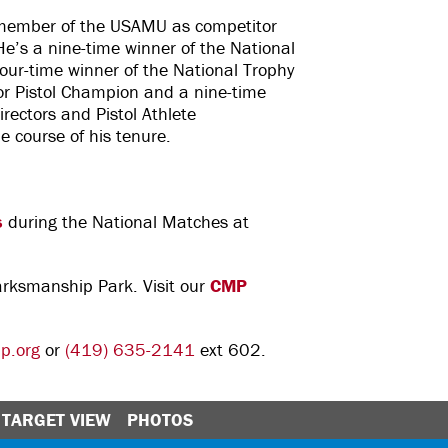
 member of the USAMU as competitor
e’s a nine-time winner of the National
our-time winner of the National Trophy
or Pistol Champion and a nine-time
irectors and Pistol Athlete
he course of his tenure.
s
during the National Matches at
Marksmanship Park. Visit our
CMP
p.org
or
(419) 635-2141
ext 602.
TARGET VIEW
PHOTOS