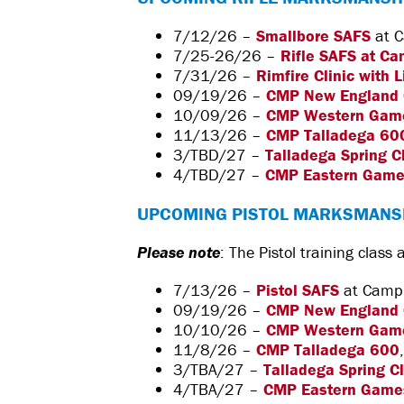
7/12/26 –
Smallbore SAFS
at C
7/25-26/26 –
Rifle SAFS at Ca
7/31/26 –
Rimfire Clinic with 
09/19/26 –
CMP New England
10/09/26 –
CMP Western Gam
11/13/26 –
CMP Talladega 60
3/TBD/27 –
Talladega Spring C
4/TBD/27 –
CMP Eastern Gam
UPCOMING PISTOL MARKSMANS
Please note
: The Pistol training class
7/13/26 –
Pistol SAFS
at Camp P
09/19/26 –
CMP New England
10/10/26 –
CMP Western Gam
11/8/26 –
CMP Talladega 600
3/TBA/27 –
Talladega Spring C
4/TBA/27 –
CMP Eastern Game