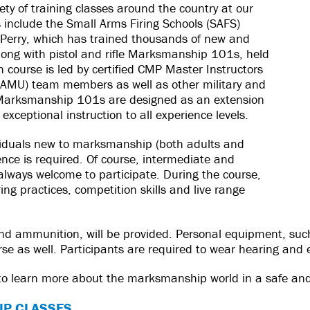
ety of training classes around the country at our
s include the Small Arms Firing Schools (SAFS)
Perry, which has trained thousands of new and
long with pistol and rifle Marksmanship 101s, held
course is led by certified CMP Master Instructors
AMU) team members as well as other military and
 Marksmanship 101s are designed as an extension
exceptional instruction to all experience levels.
ividuals new to marksmanship (both adults and
ence is required. Of course, intermediate and
ays welcome to participate. During the course,
ing practices, competition skills and live range
 and ammunition, will be provided. Personal equipment, such
rse as well. Participants are required to wear hearing and 
 to learn more about the marksmanship world in a safe and
IP CLASSES