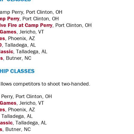
amp Perry, Port Clinton, OH
mp Perry
, Port Clinton, OH
Live Fire at Camp Perry
, Port Clinton, OH
 Games
, Jericho, VT
es
, Phoenix, AZ
0
, Talladega, AL
lassic
, Talladega, AL
es
, Butner, NC
HIP CLASSES
 allows competitors to shoot two-handed.
erry, Port Clinton, OH
 Games
, Jericho, VT
es
, Phoenix, AZ
, Talladega, AL
lassic
, Talladega, AL
s
, Butner, NC