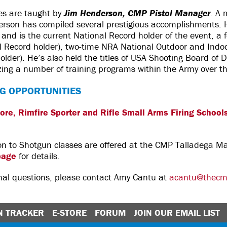
es are taught by
Jim Henderson, CMP Pistol Manager
. A
derson has compiled several prestigious accomplishments. H
nd is the current National Record holder of the event, a f
l Record holder), two-time NRA National Outdoor and Indo
older). He’s also held the titles of USA Shooting Board of D
izing a number of training programs within the Army over t
G OPPORTUNITIES
bore, Rimfire Sporter and Rifle Small Arms Firing School
tion to Shotgun classes are offered at the CMP Talladega 
page
for details.
onal questions, please contact Amy Cantu at
acantu@thecm
N TRACKER
E-STORE
FORUM
JOIN OUR EMAIL LIST